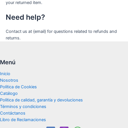
your returned item.
Need help?
Contact us at {email} for questions related to refunds and
returns.
Menú
Inicio
Nosotros
Política de Cookies
Catálogo
Política de calidad, garantía y devoluciones
Términos y condiciones
Contáctanos
Libro de Reclamaciones