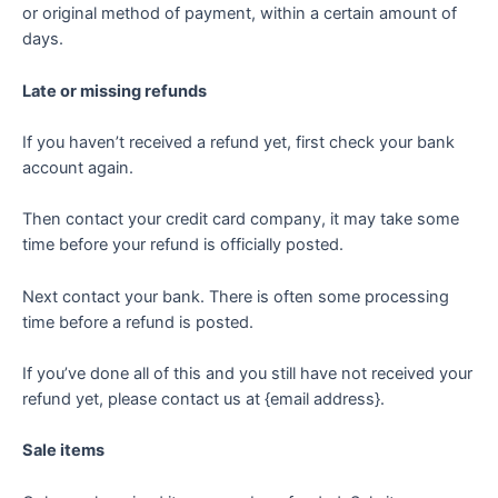
or original method of payment, within a certain amount of
days.
Late or missing refunds
If you haven’t received a refund yet, first check your bank
account again.
Then contact your credit card company, it may take some
time before your refund is officially posted.
Next contact your bank. There is often some processing
time before a refund is posted.
If you’ve done all of this and you still have not received your
refund yet, please contact us at {email address}.
Sale items