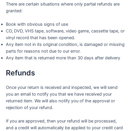
There are certain situations where only partial refunds are
granted:
Book with obvious signs of use
CD, DVD, VHS tape, software, video game, cassette tape, or
vinyl record that has been opened.
Any item not in its original condition, is damaged or missing
parts for reasons not due to our error.
Any item that is returned more than 30 days after delivery
Refunds
Once your return is received and inspected, we will send
you an email to notify you that we have received your
returned item. We will also notify you of the approval or
rejection of your refund.
If you are approved, then your refund will be processed,
and a credit will automatically be applied to your credit card