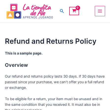
Ir
Main
al
Buscar
Men
contenido
Refund and Returns Policy
This is a sample page.
Overview
Our refund and returns policy lasts 30 days. If 30 days have
passed since your purchase, we can’t offer you a full refund
or exchange.
To be eligible for a return, your item must be unused and in
the same condition that you received it. It must also be in