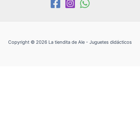
Copyright © 2026 La tiendita de Ale - Juguetes didácticos