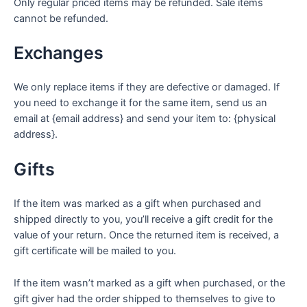
Only regular priced items may be refunded. Sale items
cannot be refunded.
Exchanges
We only replace items if they are defective or damaged. If
you need to exchange it for the same item, send us an
email at {email address} and send your item to: {physical
address}.
Gifts
If the item was marked as a gift when purchased and
shipped directly to you, you’ll receive a gift credit for the
value of your return. Once the returned item is received, a
gift certificate will be mailed to you.
If the item wasn’t marked as a gift when purchased, or the
gift giver had the order shipped to themselves to give to