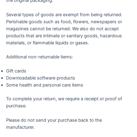
the original packaging.
Several types of goods are exempt from being returned.
Perishable goods such as food, flowers, newspapers or
magazines cannot be returned. We also do not accept
products that are intimate or sanitary goods, hazardous
materials, or flammable liquids or gases.
Additional non-returnable items:
Gift cards
Downloadable software products
Some health and personal care items
To complete your return, we require a receipt or proof of
purchase.
Please do not send your purchase back to the
manufacturer.