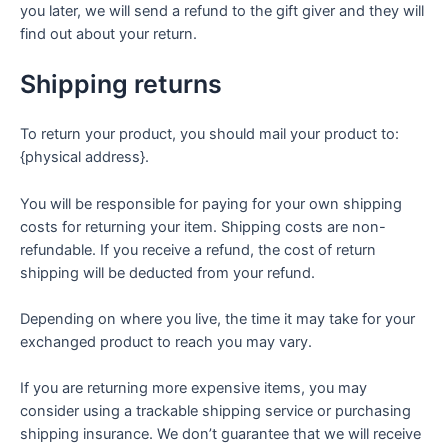
you later, we will send a refund to the gift giver and they will
find out about your return.
Shipping returns
To return your product, you should mail your product to:
{physical address}.
You will be responsible for paying for your own shipping
costs for returning your item. Shipping costs are non-
refundable. If you receive a refund, the cost of return
shipping will be deducted from your refund.
Depending on where you live, the time it may take for your
exchanged product to reach you may vary.
If you are returning more expensive items, you may
consider using a trackable shipping service or purchasing
shipping insurance. We don’t guarantee that we will receive